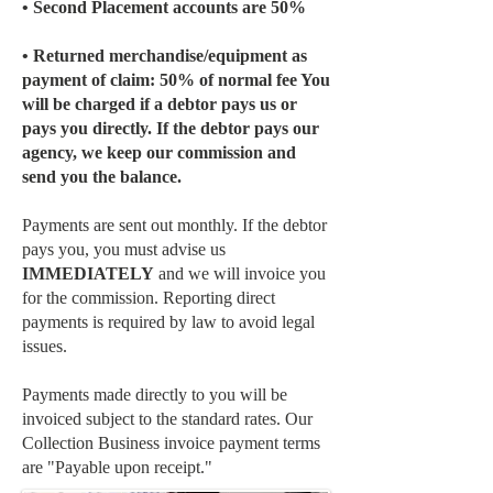
• Second Placement accounts are 50%
• Returned merchandise/equipment as
payment of claim: 50% of normal fee You
will be charged if a debtor pays us or
pays you directly. If the debtor pays our
agency, we keep our commission and
send you the balance.
Payments are sent out monthly. If the debtor
pays you, you must advise us
IMMEDIATELY
and we will invoice you
for the commission. Reporting direct
payments is required by law to avoid legal
issues.
Payments made directly to you will be
invoiced subject to the standard rates. Our
Collection Business invoice payment terms
are "Payable upon receipt."