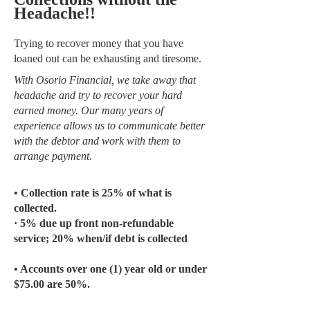
Headache!!
Trying to recover money that you have
loaned out can be exhausting and tiresome.
With Osorio Financial, we take away that
headache and try to recover your hard
earned money. Our many years of
experience allows us to communicate better
with the debtor and work with them to
arrange payment
.
• Collection rate is 25% of what is
collected.
· 5% due up front non-refundable
service; 20% when/if debt is collected
• Accounts over one (1) year old or under
$75.00 are 50%.