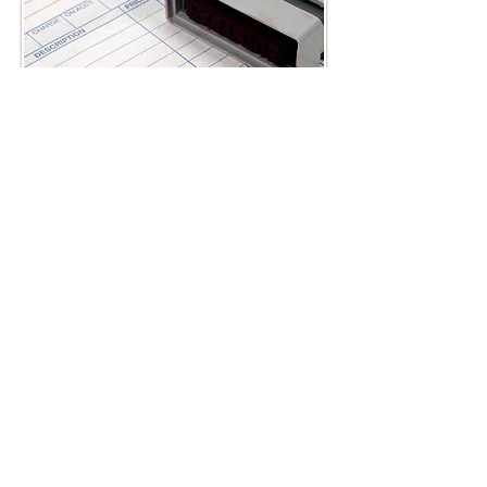
Call
Main Office:
(316)
239-9862
Cell Phone
:
(316)
239-9862
Fax:
(316) 264-9273
Contact
info.osoriofinancial@g
mail.com
mannyosorio@osoriofi
nancial.com