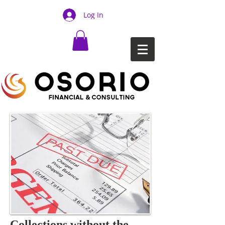
Log In
Collections without the