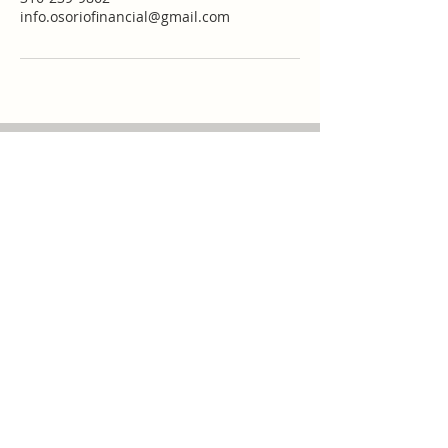
info.osoriofinancial@gmail.com
Call
Main Office:
(316)
239-9862
Cell Phone
:
(316)
239-9862
Fax:
(316) 264-9273
Contact
info.osoriofinancial@g
mail.com
mannyosorio@osoriofi
nancial.com
Visit
301 W. Central Ave
Wichita, KS 67202
or