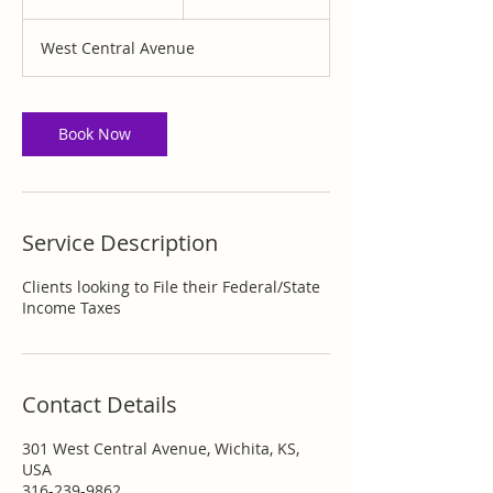
0
m
West Central Avenue
i
n
Book Now
Service Description
Clients looking to File their Federal/State
Income Taxes
Contact Details
301 West Central Avenue, Wichita, KS,
USA
316-239-9862