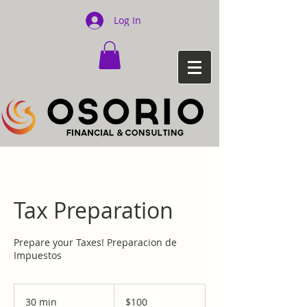
Log In
Tax Preparation
Prepare your Taxes! Preparacion de
Impuestos
100
US
30 min
3
$100
dollars